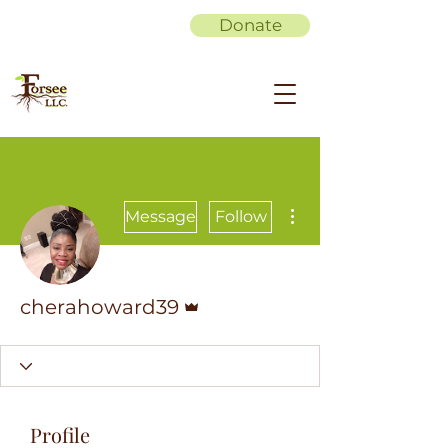
Donate
More actions
Message
Follow
Admin
cherahoward39
Profile