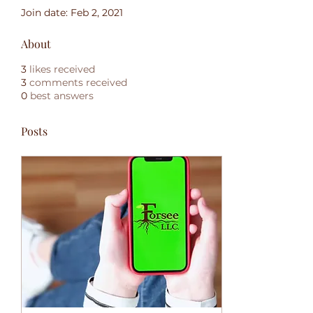
Join date: Feb 2, 2021
About
3
likes received
3
comments received
0
best answers
Posts