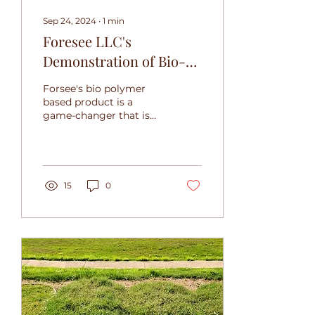
Sep 24, 2024
∙
1
min
Foresee LLC's
Demonstration of Bio-
Polymer Product:
Forsee's bio polymer
Shingle Module Tested
based product is a
game-changer that is
Against 3600°F
poised to make a
Blowtorch
significant impact in
the market.
15
0