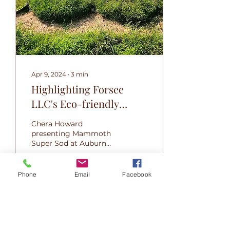
Apr 9, 2024
∙
3
min
Highlighting Forsee
LLC's Eco-friendly
Mammoth Super Sod
Chera Howard
Features And Potential
presenting Mammoth
Super Sod at Auburn
Economical Impact In
University Tiger Cage
The Landscaping
competition 2024
Industry
Phone
Email
Facebook
96
0
1