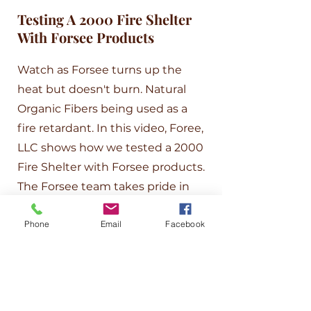
Testing A 2000 Fire Shelter
With Forsee Products
Watch as Forsee turns up the
heat but doesn't burn. Natural
Organic Fibers being used as a
fire retardant. In this video, Foree,
LLC shows how we tested a 2000
Fire Shelter with Forsee products.
The Forsee team takes pride in
testing and improving our
Phone
Email
Facebook
products. Watch this video as we
test Organic polymers with
materials to prove that Forsee
processed natural organic fiber
material can withstand high levels