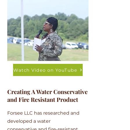
Watch Video on YouTube
Creating A Water Conservative
and Fire Resistant Product
Forsee LLC has researched and
developed a water
conservative and fire-resistant