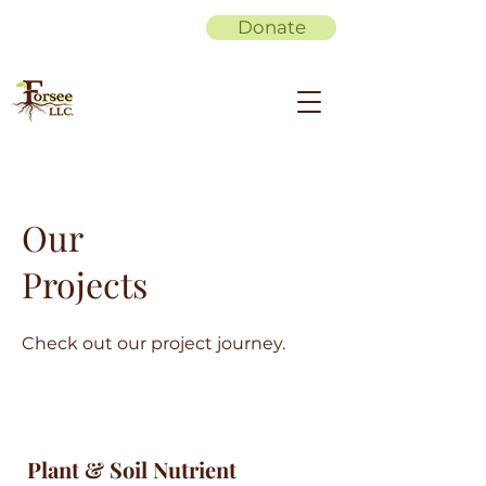
Donate
Our
Projects
Check out our project journey.
Plant & Soil Nutrient