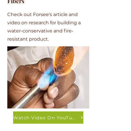
Fibers
Check out Forsee's article and
video on research for building a
water-conservative and fire-
resistant product.
Watch Video On YouTube