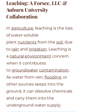
Leaching: A Forsee, LLC &
Auburn University
Collaboration
In
agriculture
, leaching is the loss
of water-soluble
plant
nutrients
from the
soil
, due
to
rain
and
irrigation
. Leaching is
a
natural environment
concern
when it contributes
to
groundwater
contamination
.
As water from rain,
flooding
, or
other sources seeps into the
ground, it can dissolve chemicals
and carry them into the
underground water supply.