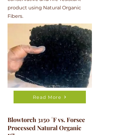
product using Natural Organic
Fibers.
Read More
Blowtorch 3150 °F vs. Forsee
Processed Natural Organic