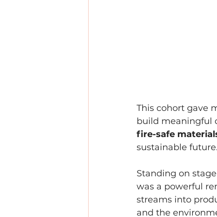
This cohort gave m
build meaningful c
fire-safe materia
sustainable future
Standing on stage 
was a powerful rem
streams into prod
and the environm