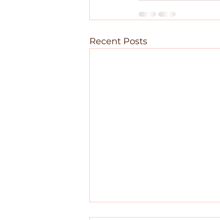
Recent Posts