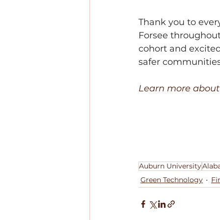
Thank you to ever
Forsee throughout 
cohort and excited
safer communities
Learn more about 
Auburn University
Alab
Green Technology
Fi