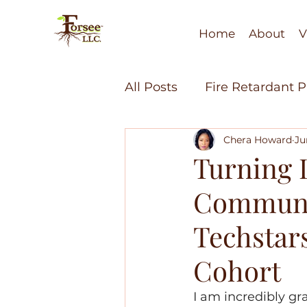
Home
About
V
All Posts
Fire Retardant 
Chera Howard
Ju
Soil Health
Fire Resi
Turning L
Communit
Minority Economic Dev
Techstar
Bio-Polymers
Recycl
Cohort
I am incredibly gra
Water Technology
Fi