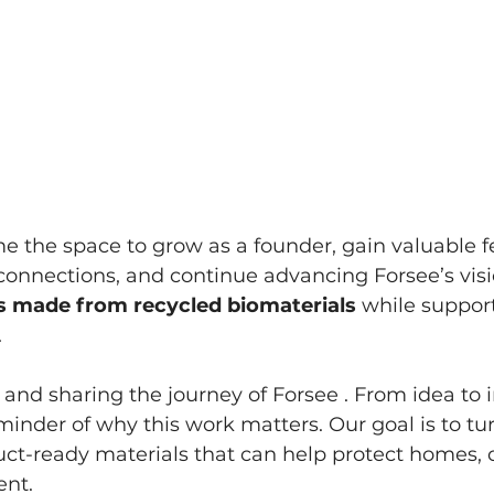
e the space to grow as a founder, gain valuable f
onnections, and continue advancing Forsee’s visi
ls made from recycled biomaterials
 while suppor
.
and sharing the journey of Forsee . From idea to 
inder of why this work matters. Our goal is to tur
uct-ready materials that can help protect homes,
ent.