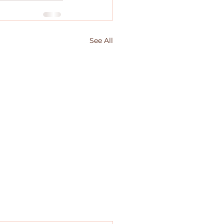
See All