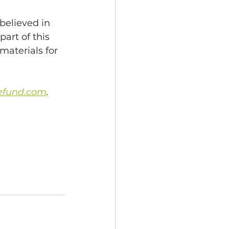
elieved in 
art of this 
materials for 
efund.com
.