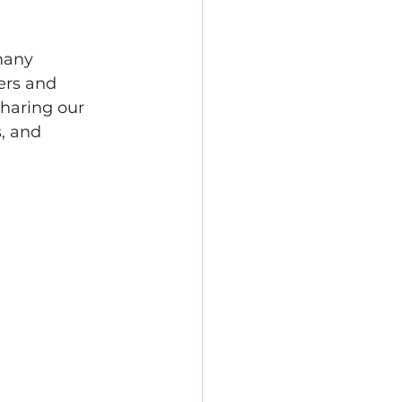
many 
ers and 
sharing our 
, and 