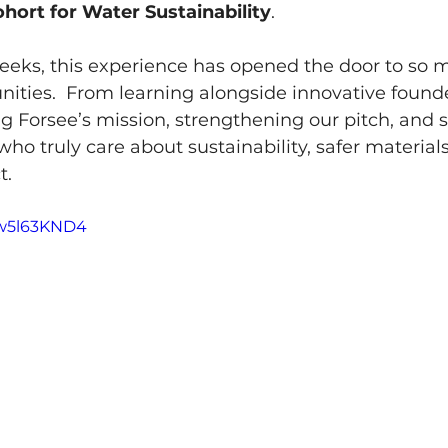
hort for Water Sustainability
.
weeks, this experience has opened the door to so 
ities.  From learning alongside innovative found
ng Forsee’s mission, strengthening our pitch, and 
ho truly care about sustainability, safer materials
t.
Mw5l63KND4