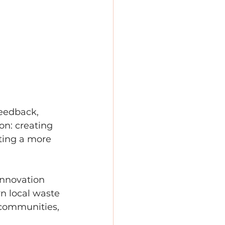
eedback, 
on: creating 
ting a more 
innovation 
n local waste 
 communities, 