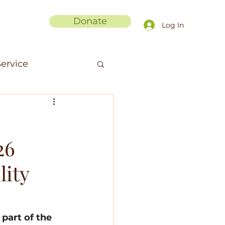
Donate
Log In
ervice
men in Science
26
anic Fibers
lity
ments
part of the 