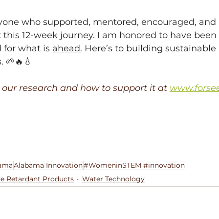
yone who supported, mentored, encouraged, and b
this 12-week journey. I am honored to have been p
 for what is 
ahead.
 Here’s to building sustainable 
. 🌱🔥💧
our research and how to support it at 
www.forse
ama
Alabama Innovation
#WomeninSTEM #innovation
re Retardant Products
Water Technology