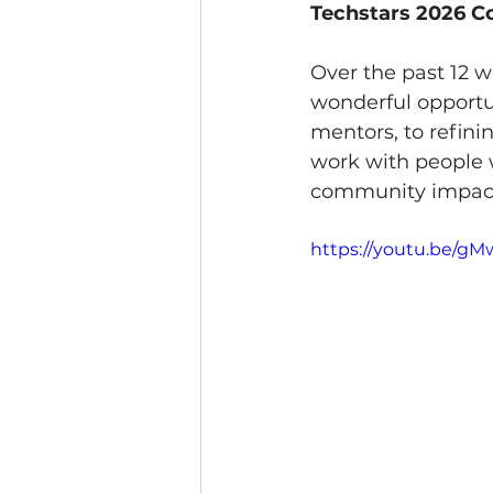
Techstars 2026 Co
Over the past 12 
wonderful opportun
mentors, to refini
work with people w
community impac
https://youtu.be/g