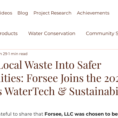
ideos
Blog
Project Research
Achievements
Products
Water Conservation
Community S
n 29
1 min read
stant Research
Agricultural Technology
Wo
ocal Waste Into Safer
ies: Forsee Joins the 20
elopment
Women in Science
Bio Based Org
s WaterTech & Sustainabi
able Polymers
Green Technology
Achieve
teful to share that 
Forsee, LLC was chosen to be 
re Technology
Cohorts