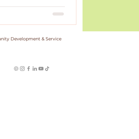
ity Development & Service