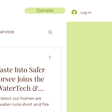
Donate
Log In
ervice
men in Science
aste Into Safer
anic Fibers
rsee Joins the
 WaterTech &
ments
ohort
rotect our homes are
s water runs short and fire