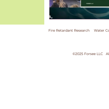
Fire Retardant Research
Water Co
©2025 Forsee LLC All