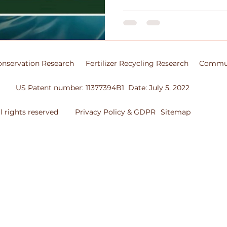
nservation Research
Fertilizer Recycling Research
Commun
US Patent number: 11377394B1 Date: July 5, 2022
 rights reserved
Privacy Policy & GDPR
Sitemap