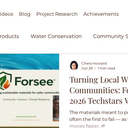
ideos
Blog
Project Research
Achievements
Products
Water Conservation
Community S
stant Research
Agricultural Technology
Wo
Chera Howard
Jun 29
1 min read
Turning Local W
elopment
Women in Science
Bio Based Org
Communities: Fo
2026 Techstars
able Polymers
Green Technology
Achieve
Sustainability C
The materials meant to p
often the first to fail — a
moves faster. 🌱
re Technology
Cohorts