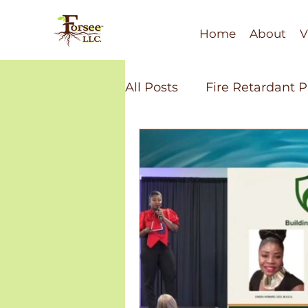
Home
About
V
All Posts
Fire Retardant 
Soil Health
Fire Resi
Minority Economic Dev
Bio-Polymers
Recycl
Water Technology
Fi