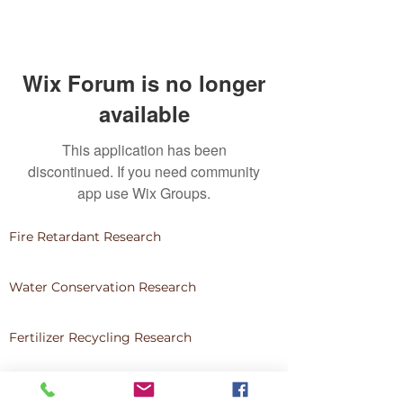
Wix Forum is no longer
available
This application has been
discontinued. If you need community
app use Wix Groups.
Fire Retardant Research
Water Conservation Research
Fertilizer Recycling Research
Community Development & Service