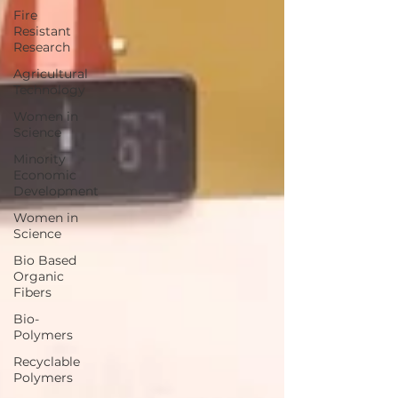
Fire
Resistant
Research
Agricultural
Technology
Women in
Science
Minority
Economic
Development
Women in
Science
Bio Based
Organic
Fibers
Bio-
Polymers
Recyclable
Polymers