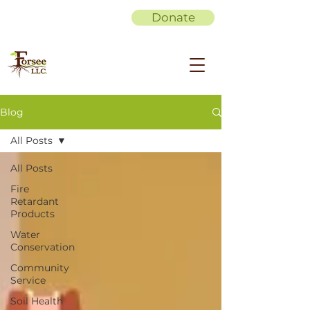
Donate
Blog
All Posts
All Posts
Fire
Retardant
Products
Water
Conservation
Community
Service
Soil Health