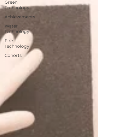
Green
Technology
Achievements
Water
Technology
Fire
Technology
Cohorts