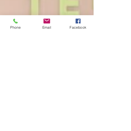
Phone
Email
Facebook