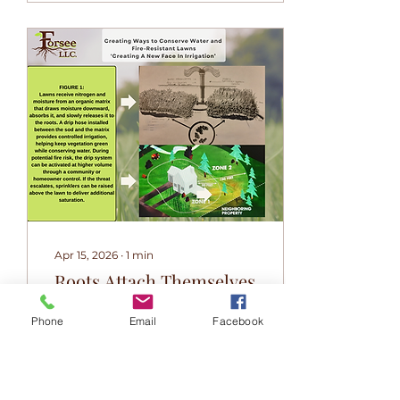
Apr 15, 2026
∙
1
min
Roots Attach Themselves
to Forsee Mats
Phone
Email
Facebook
Did you know plants
can "talk" to each other?
🤝 Forsee's facilitates
root interaction using