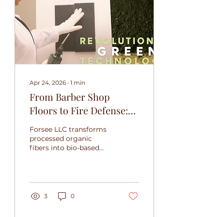
Apr 24, 2026
∙
1
min
From Barber Shop
Floors to Fire Defense:
Forsee LLC's Bio-Based
Forsee LLC transforms
Breakthrough
processed organic
fibers into bio-based
fire-resistant materials,
offering a renewable
defense against the
growing wildfire crisis.
3
0