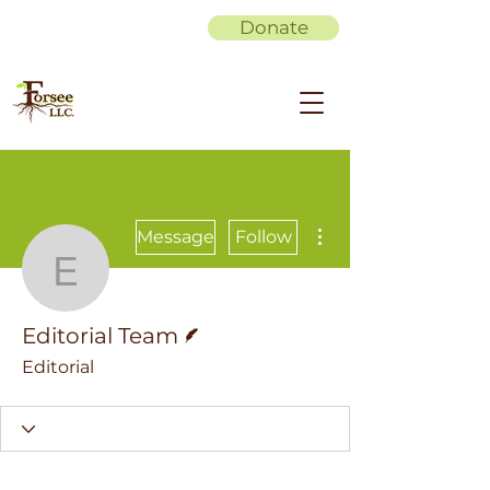
Donate
More actions
Message
Follow
Editorial Team
Writer
Editorial Team
Editorial