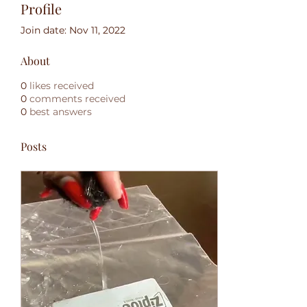
Profile
Join date: Nov 11, 2022
About
0
likes received
0
comments received
0
best answers
Posts