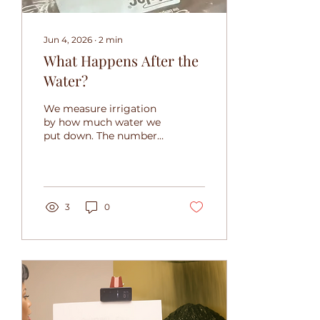
Jun 4, 2026
∙
2
min
What Happens After the
Water?
We measure irrigation
by how much water we
put down. The number
that matters is how
much stays. Here's how
Forsee's organic matrix
keeps water where roots
can use it.
3
0