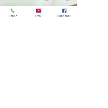
Phone
Email
Facebook
Editorial Team
Jun 4
2 min read
What Happens After the Water?