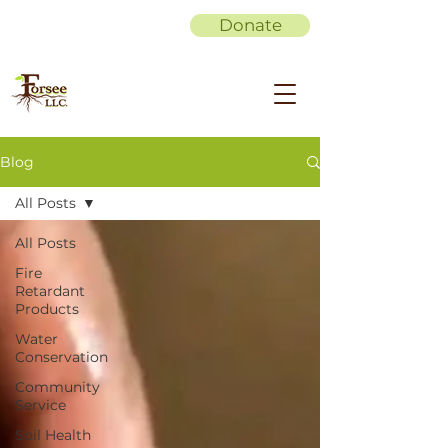
Donate
Blog
All Posts
All Posts
Fire
Retardant
Products
Water
Conservation
Community
Service
Soil Health