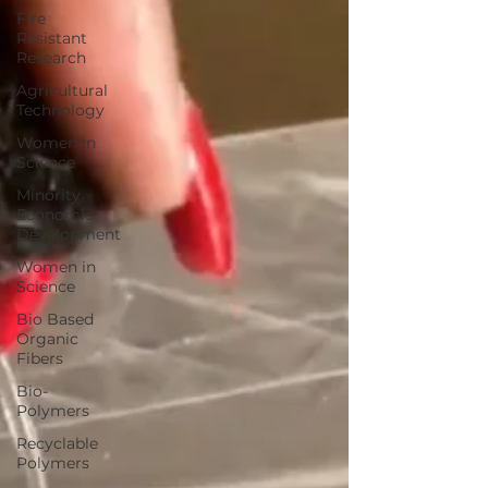
Fire
Resistant
Research
Agricultural
Technology
Women in
Science
Minority
Economic
Development
Women in
Science
Bio Based
Organic
Fibers
Bio-
Polymers
Recyclable
Polymers