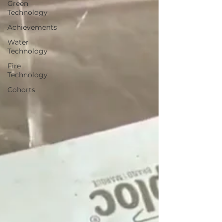
Green
Technology
Achievements
Water
Technology
Fire
Technology
Cohorts