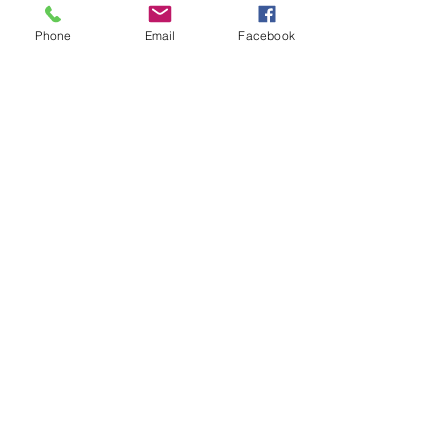
Phone
Email
Facebook