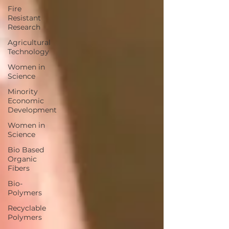
Fire
Resistant
Research
Agricultural
Technology
Women in
Science
Minority
Economic
Development
Women in
Science
Bio Based
Organic
Fibers
Bio-
Polymers
Recyclable
Polymers