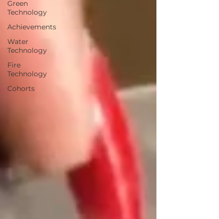
Green
Technology
Achievements
Water
Technology
Fire
Technology
Cohorts