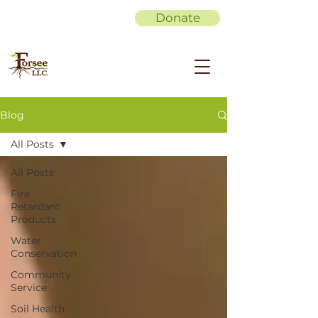
Donate
Blog
All Posts
All Posts
Fire
Retardant
Products
Water
Conservation
Community
Service
Soil Health