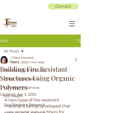
Donate
Post
All Posts
Chera Howard
All Posts
Oct 4, 2022
1 min read
Building Fire Resistant
Fire Retardant Products
Structures Using Organic
Water Conservation
Polymers
Community Service
Updated:
Apr 3, 2025
Soil Health
A new type of fire-resistant 
Fire Resistant Research
material is being developed that 
uses organic natural fibers for 