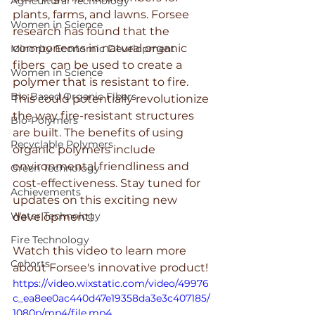
Agricultural Technology
plants, farms, and lawns. Forsee 
Women in Science
research has found that the 
components in natural organic 
Minority Economic Development
fibers  can be used to create a 
Women in Science
polymer that is resistant to fire. 
Bio Based Organic Fibers
This could potentially revolutionize 
the way fire-resistant structures 
Bio-Polymers
are built. The benefits of using 
Recyclable Polymers
organic polymers include 
environmental friendliness and 
Green Technology
cost-effectiveness. Stay tuned for 
Achievements
updates on this exciting new 
Water Technology
development!
Fire Technology
Watch this video to learn more 
Cohorts
about Forsee's innovative product!
https://video.wixstatic.com/video/49976
c_ea8ee0ac440d47e19358da3e3c407185/
1080p/mp4/file.mp4