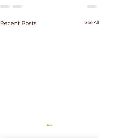
See All
Recent Posts