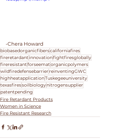
-Chera Howard
biobasedorganicfibers
californiafires
fireretardant
innovation
fightfiresglobally
fireresistant
forseemat
organicpolymers
wildfiredefensebarrier
reinventingGWC
highheatapplication
Tuskegeeuniversity
texasfires
soilbiology
nitrogensupplier
patentpending
Fire Retardant Products
Women in Science
Fire Resistant Research