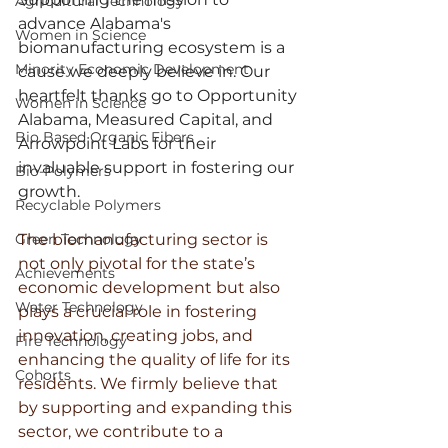
Agricultural Technology
advance Alabama's 
Women in Science
biomanufacturing ecosystem is a 
Minority Economic Development
cause we deeply believe in. Our 
heartfelt thanks go to Opportunity 
Women in Science
Alabama, Measured Capital, and 
Bio Based Organic Fibers
Arrowpoint Labs for their 
invaluable support in fostering our 
Bio-Polymers
growth.
Recyclable Polymers
Green Technology
The biomanufacturing sector is 
not only pivotal for the state’s 
Achievements
economic development but also 
Water Technology
plays a crucial role in fostering 
innovation, creating jobs, and 
Fire Technology
enhancing the quality of life for its 
Cohorts
residents. We firmly believe that 
by supporting and expanding this 
sector, we contribute to a 