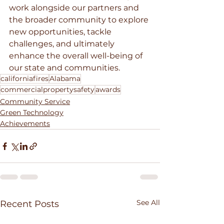
work alongside our partners and 
the broader community to explore 
new opportunities, tackle 
challenges, and ultimately 
enhance the overall well-being of 
our state and communities.
californiafires
Alabama
commercialpropertysafety
awards
Community Service
Green Technology
Achievements
See All
Recent Posts