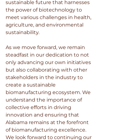
sustainable future that harnesses 
the power of biotechnology to 
meet various challenges in health, 
agriculture, and environmental 
sustainability.
As we move forward, we remain 
steadfast in our dedication to not 
only advancing our own initiatives 
but also collaborating with other 
stakeholders in the industry to 
create a sustainable 
biomanufacturing ecosystem. We 
understand the importance of 
collective efforts in driving 
innovation and ensuring that 
Alabama remains at the forefront 
of biomanufacturing excellence. 
We look forward to continuing our 