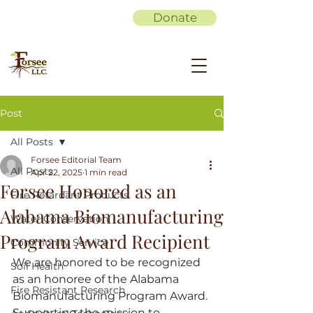
Donate
Post
All Posts
Forsee Editorial Team
All Posts
Apr 22, 2025
1 min read
Forsee Honored as an
Fire Retardant Products
Alabama Biomanufacturing
Water Conservation
Program Award Recipient
Community Service
We are honored to be recognized 
Soil Health
as an honoree of the Alabama 
Fire Resistant Research
Biomanufacturing Program Award. 
Supporting the mission to 