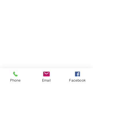
Phone
Email
Facebook
Comments
Write a comment...