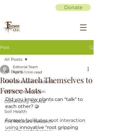
Donate
Post
All Posts
Editorial Team
All Posts
Apr 15
1 min read
Roots Attach Themselves to
Fire Retardant Products
Forsee Mats
Water Conservation
Did you know plants can "talk" to 
Community Service
each other? 🤝
Soil Health
Forsee's 
facilitates root interaction 
Fire Resistant Research
using 
innovative "root gripping 