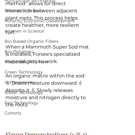
Agricultural Technology
method" allows for direct 
Women in Science
interaction between adjacent 
plant roots. This process helps 
Minority Economic Development
create healthier, more resilient 
Women in Science
turf. 
Bio Based Organic Fibers
When a Mammoth Super Sod mat 
Bio-Polymers
is installed, Forsee's specialized 
material gets to work. 
Recyclable Polymers
Green Technology
An organic matrix within the sod: 
Achievements
💧 Draws moisture downward 💧 
Absorbs it 💧 Slowly releases 
Water Technology
moisture and nitrogen directly to 
Fire Technology
the roots. 
Cohorts
Figure Demonstrations (1 & 2) 