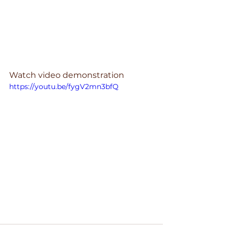
Watch video demonstration 
https://youtu.be/fygV2mn3bfQ