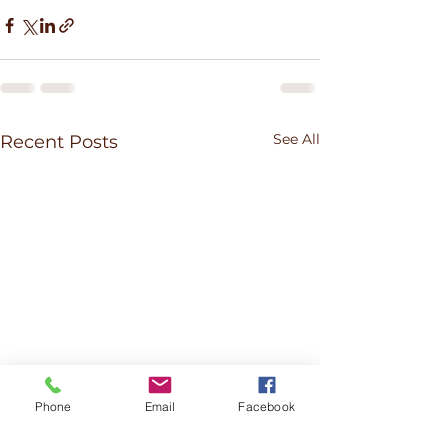
See All
Recent Posts
Phone
Email
Facebook